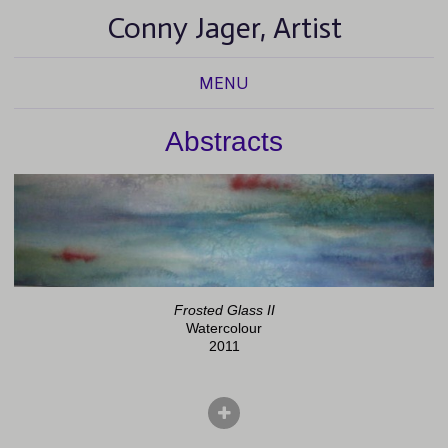
Conny Jager, Artist
MENU
Abstracts
Frosted Glass II
Watercolour
2011