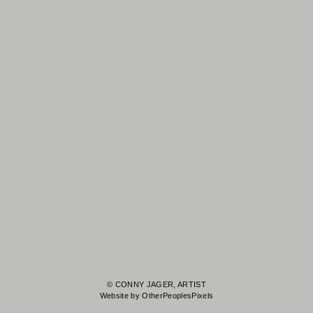
© CONNY JAGER, ARTIST
Website by OtherPeoplesPixels