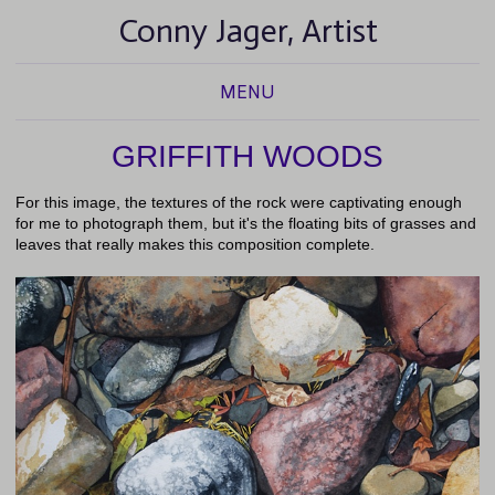
Conny Jager, Artist
MENU
GRIFFITH WOODS
For this image, the textures of the rock were captivating enough
for me to photograph them, but it's the floating bits of grasses and
leaves that really makes this composition complete.