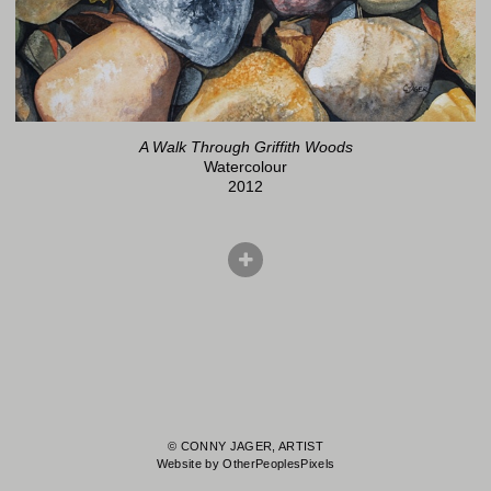
A Walk Through Griffith Woods
Watercolour
2012
© CONNY JAGER, ARTIST
Website by OtherPeoplesPixels